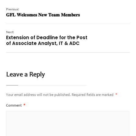
Previous:
𝐆𝐅𝐋 𝐖𝐞𝐥𝐜𝐨𝐦𝐞𝐬 𝐍𝐞𝐰 𝐓𝐞𝐚𝐦 𝐌𝐞𝐦𝐛𝐞𝐫𝐬
Next:
Extension of Deadline for the Post
of Associate Analyst, IT & ADC
Leave a Reply
Your email address will not be published.
Required fields are marked
*
Comment
*