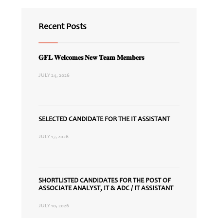
Recent Posts
𝐆𝐅𝐋 𝐖𝐞𝐥𝐜𝐨𝐦𝐞𝐬 𝐍𝐞𝐰 𝐓𝐞𝐚𝐦 𝐌𝐞𝐦𝐛𝐞𝐫𝐬
JULY 24, 2026
SELECTED CANDIDATE FOR THE IT ASSISTANT
JULY 17, 2026
SHORTLISTED CANDIDATES FOR THE POST OF
ASSOCIATE ANALYST, IT & ADC / IT ASSISTANT
JULY 10, 2026