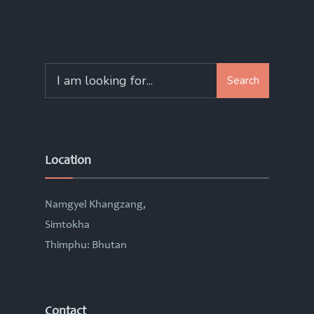
Search
Search
for:
Location
Namgyel Khangzang,
Simtokha
Thimphu: Bhutan
Contact