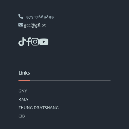
+975 17669899
gcc@gfl.bt
Links
GNY
RMA
ZHUNG DRATSHANG
CIB