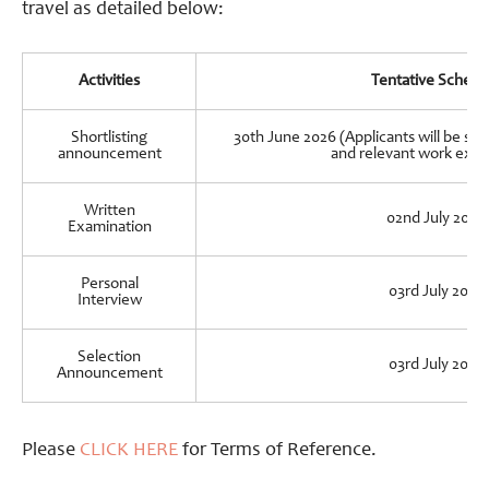
travel as detailed below:
Activities
Tentative Schedu
Shortlisting
30th June 2026 (Applicants will be sho
announcement
and relevant work expe
Written
02nd July 2026
Examination
Personal
03rd July 2026
Interview
Selection
03rd July 2026
Announcement
Please
CLICK HERE
for Terms of Reference.