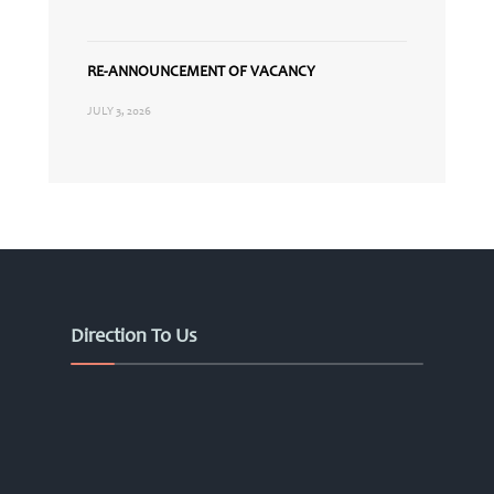
RE-ANNOUNCEMENT OF VACANCY
JULY 3, 2026
Direction To Us