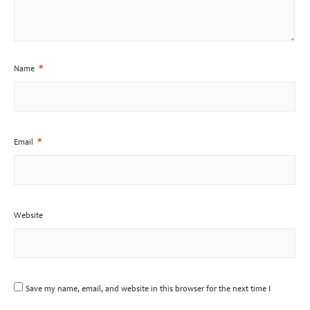
Name
*
Email
*
Website
Save my name, email, and website in this browser for the next time I