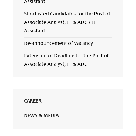
Assistant
Shortlisted Candidates for the Post of
Associate Analyst, IT & ADC / IT
Assistant
Re-announcement of Vacancy
Extension of Deadline for the Post of
Associate Analyst, IT & ADC
CAREER
NEWS & MEDIA