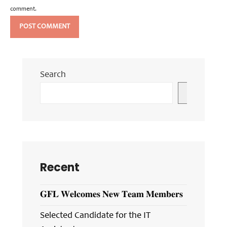
comment.
Search
Search
Recent
𝐆𝐅𝐋 𝐖𝐞𝐥𝐜𝐨𝐦𝐞𝐬 𝐍𝐞𝐰 𝐓𝐞𝐚𝐦 𝐌𝐞𝐦𝐛𝐞𝐫𝐬
Selected Candidate for the IT