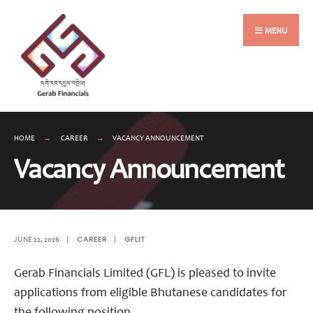
Search
Skip
for:
to
MENU
content
HOME
CAREER
VACANCY ANNOUNCEMENT
Vacancy Announcement
CAREER
GFLIT
JUNE 22, 2026
|
|
Gerab Financials Limited (GFL) is pleased to invite
applications from eligible Bhutanese candidates for