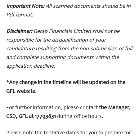
Important Note:
All scanned documents should be in
Pdf format.
Disclaimer:
Gerab Financials Limited shall not be
responsible for the disqualification of your
candidature resulting from the non-submission of full
and complete supporting documents within the
application deadline.
*Any change in the timeline will be updated on the
GFL website.
For further information, please contact
the Manager,
CSD, GFL at 17793831
during office hours.
Please note the tentative dates for you to prepare for