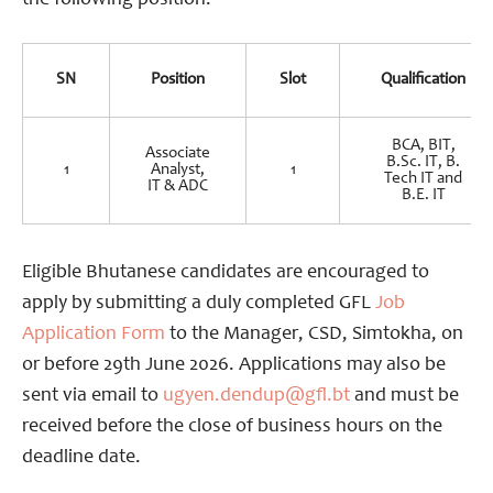
the following position.
SN
Position
Slot
Qualification
BCA, BIT,
Associate
B.Sc. IT, B.
1
Analyst,
1
Tech IT and
IT & ADC
B.E. IT
Eligible Bhutanese candidates are encouraged to
apply by submitting a duly completed GFL
Job
Application Form
to the Manager, CSD, Simtokha, on
or before 29th June 2026. Applications may also be
sent via email to
ugyen.dendup@gfl.bt
and must be
received before the close of business hours on the
deadline date.